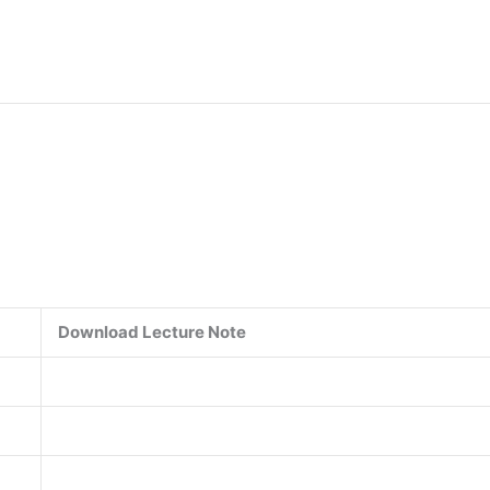
Download Lecture Note