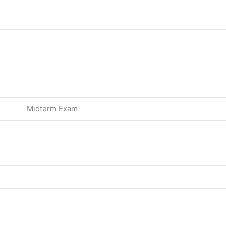
Midterm Exam