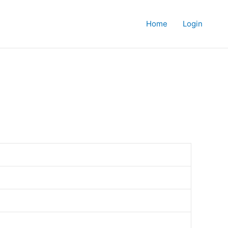
Home
Login