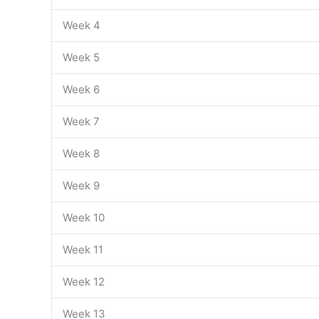
Week 4
Week 5
Week 6
Week 7
Week 8
Week 9
Week 10
Week 11
Week 12
Week 13