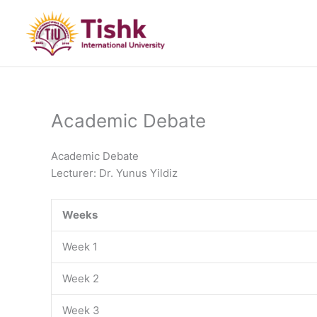
Skip
to
content
Academic Debate
Academic Debate
Lecturer: Dr. Yunus Yildiz
Weeks
Week 1
Week 2
Week 3