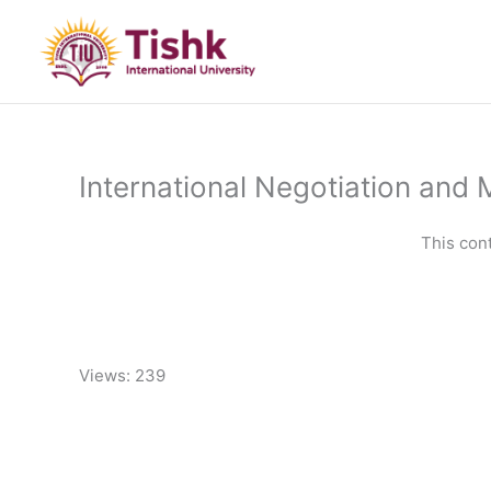
Skip
to
content
International Negotiation and 
This con
Views: 239