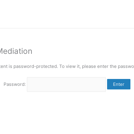
Mediation
tent is password-protected. To view it, please enter the passwo
Password: