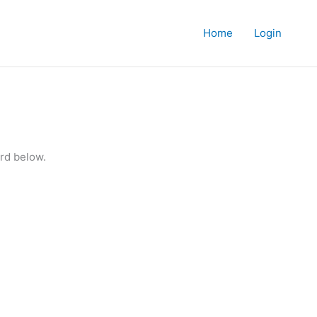
Home
Login
rd below.