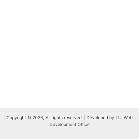
Copyright © 2026, All rights reserved. | Developed by TIU Web
Development Office