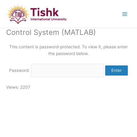
Skip
to
content
Control System (MATLAB)
This content is password-protected. To view it, please enter
the password below.
Password:
Views: 2207