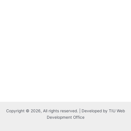
Copyright © 2026, All rights reserved. | Developed by TIU Web
Development Office