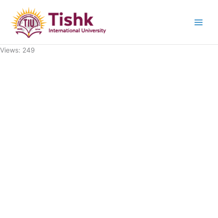
Skip
to
content
Views: 249