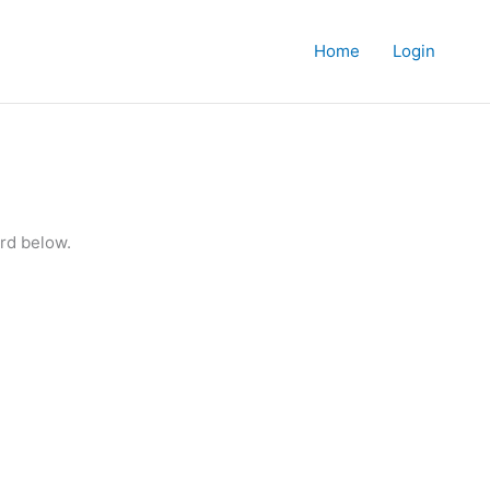
Home
Login
rd below.