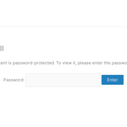
II
tent is password-protected. To view it, please enter the passwo
Password: