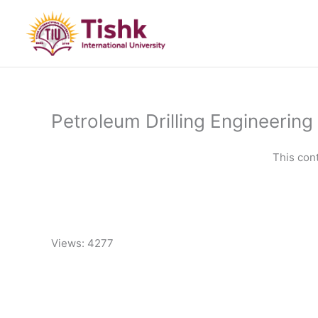
Skip
to
content
Petroleum Drilling Engineering 
This con
Views: 4277