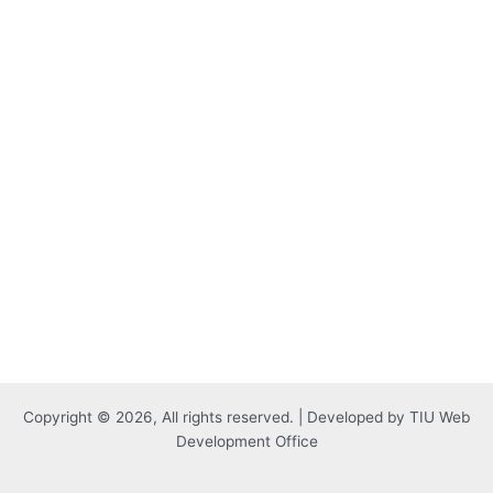
Copyright © 2026, All rights reserved. | Developed by TIU Web
Development Office