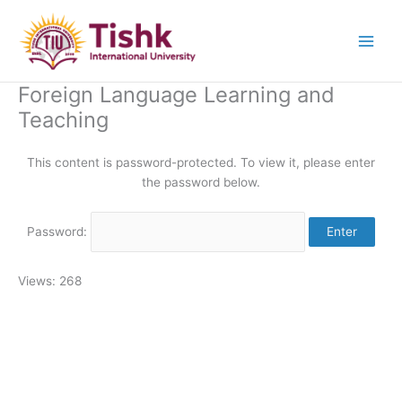
Skip
to
content
Foreign Language Learning and
Teaching
This content is password-protected. To view it, please enter
the password below.
Password:
Views: 268