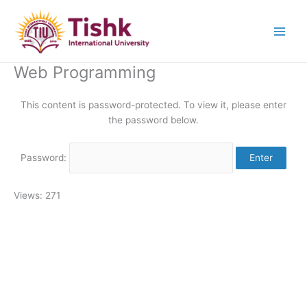
Skip
to
content
Web Programming
This content is password-protected. To view it, please enter
the password below.
Password:
Views: 271