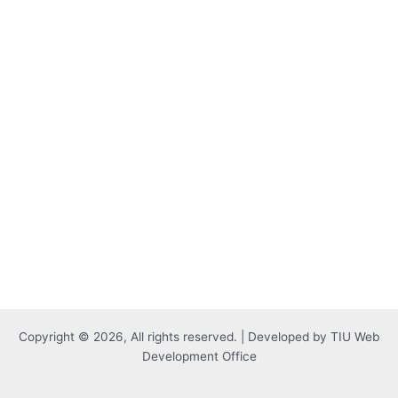
Copyright © 2026, All rights reserved. | Developed by TIU Web
Development Office