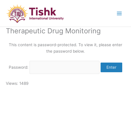
Skip
to
content
Therapeutic Drug Monitoring
This content is password-protected. To view it, please enter
the password below.
Password:
Views: 1489