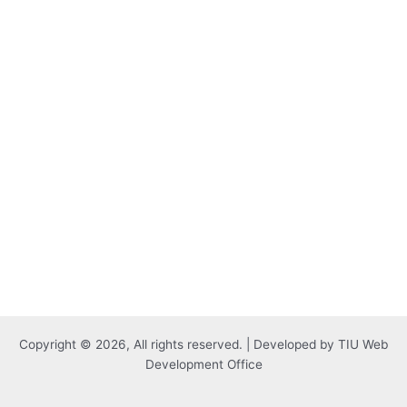
Copyright © 2026, All rights reserved. | Developed by TIU Web
Development Office