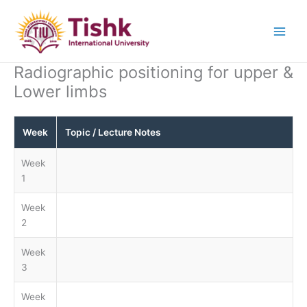
Skip
to
content
Radiographic positioning for upper &
Lower limbs
Week
Topic / Lecture Notes
Week
1
Week
2
Week
3
Week