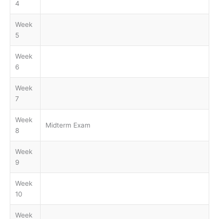
4
Week
5
Week
6
Week
7
Week
Midterm Exam
8
Week
9
Week
10
Week