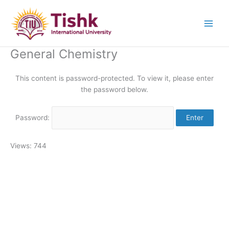
Skip
to
content
General Chemistry
This content is password-protected. To view it, please enter
the password below.
Password:
Views: 744