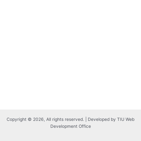
Copyright © 2026, All rights reserved. | Developed by TIU Web
Development Office