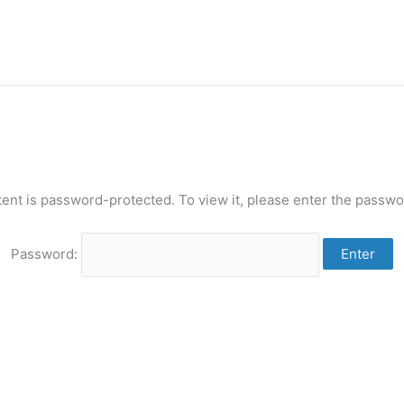
tent is password-protected. To view it, please enter the passwo
Password: