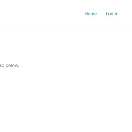
Home
Login
rd below.