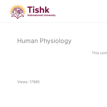
Skip
to
content
Human Physiology
This con
Views: 17885