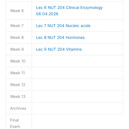
Lec 6 NUT 204 Clinical Enzymology
Week 6
06.04.2026
Week 7
Lec 7 NUT 204 Nucleic acids
Week 8
Lec 8 NUT 204 Hormones
Week 9
Lec 9 NUT 204 Vitamins
Week 10
Week 11
Week 12
Week 13
Archives
Final
Exam