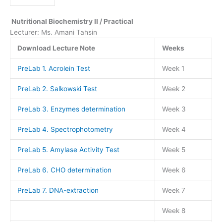
Nutritional Biochemistry II / Practical
Lecturer: Ms. Amani Tahsin
Download Lecture Note
Weeks
PreLab 1. Acrolein Test
Week 1
PreLab 2. Salkowski Test
Week 2
PreLab 3. Enzymes determination
Week 3
PreLab 4. Spectrophotometry
Week 4
PreLab 5. Amylase Activity Test
Week 5
PreLab 6. CHO determination
Week 6
PreLab 7. DNA-extraction
Week 7
Week 8