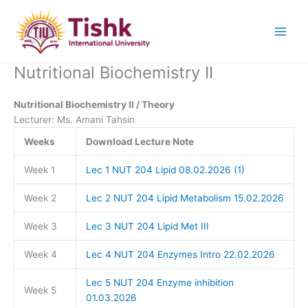
Skip
to
content
Nutritional Biochemistry II
Nutritional Biochemistry II / Theory
Lecturer: Ms. Amani Tahsin
Weeks
Download Lecture Note
Week 1
Lec 1 NUT 204 Lipid 08.02.2026 (1)
Week 2
Lec 2 NUT 204 Lipid Metabolism 15.02.2026
Week 3
Lec 3 NUT 204 Lipid Met III
Week 4
Lec 4 NUT 204 Enzymes Intro 22.02.2026
Lec 5 NUT 204 Enzyme inhibition
Week 5
01.03.2026