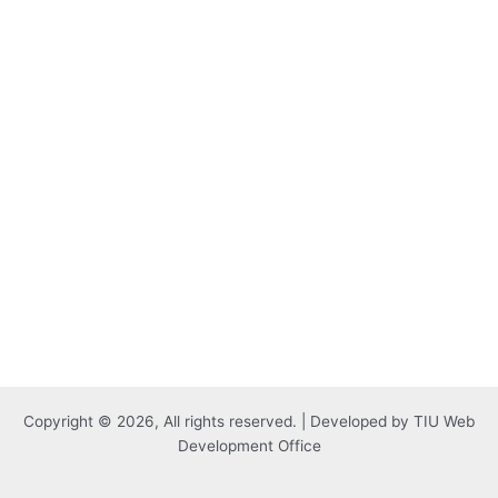
Copyright © 2026, All rights reserved. | Developed by TIU Web
Development Office