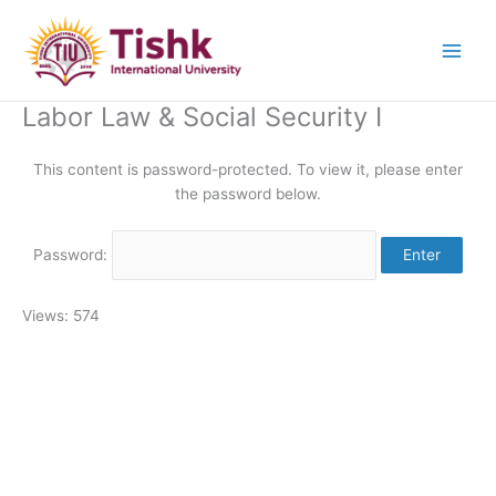
Skip
to
content
Labor Law & Social Security I
This content is password-protected. To view it, please enter
the password below.
Password:
Views: 574