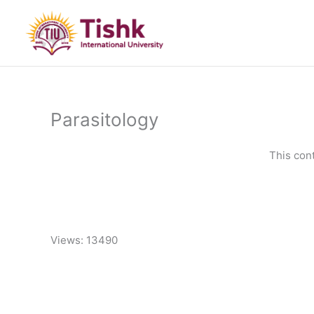
Skip
to
content
Parasitology
This con
Views: 13490