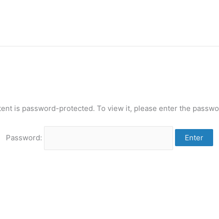
tent is password-protected. To view it, please enter the passwo
Password: