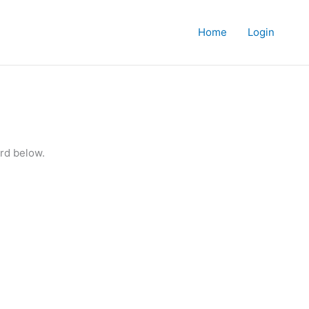
Home
Login
rd below.