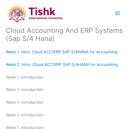
Skip
to
content
Cloud Accounting And ERP Systems
(Sap S/4 Hana)
Week 1: Intro. Cloud ACC/ERP SAP S/4HANA for Accounting
Week 2: Intro. Cloud ACC/ERP SAP S/4HANA for Accounting
Week 1: Introduction
Week 1: Introduction
Week 1: Introduction
Week 1: Introduction
Week 1: Introduction