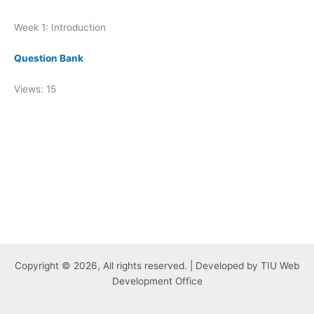
Week 1: Introduction
Question Bank
Views: 15
Copyright © 2026, All rights reserved. | Developed by TIU Web
Development Office