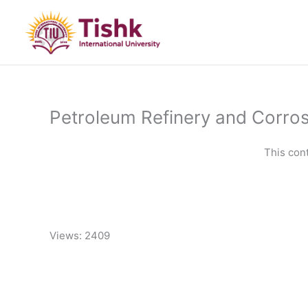
Skip
to
content
Petroleum Refinery and Corro
This con
Views: 2409