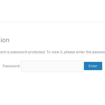
sion
tent is password-protected. To view it, please enter the passwo
Password: