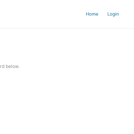
Home
Login
rd below.