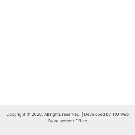
Copyright © 2026, All rights reserved. | Developed by TIU Web
Development Office