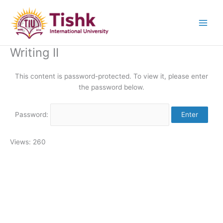
Skip
to
content
Writing II
This content is password-protected. To view it, please enter
the password below.
Password:
Views: 260