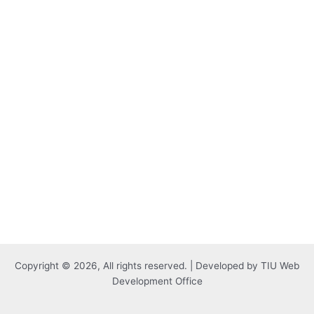
Copyright © 2026, All rights reserved. | Developed by TIU Web
Development Office