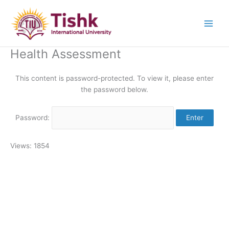
Skip
to
content
Health Assessment
This content is password-protected. To view it, please enter
the password below.
Password:
Views: 1854