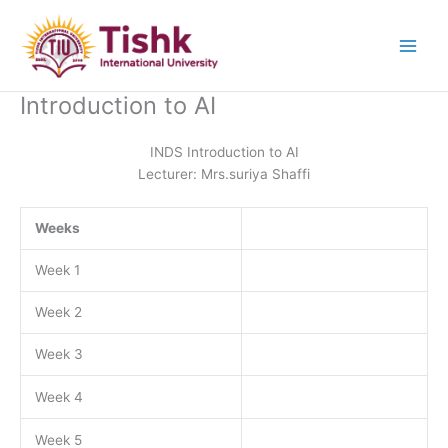
Skip
to
content
Introduction to AI
INDS Introduction to AI
Lecturer: Mrs.suriya Shaffi
Weeks
Week 1
Week 2
Week 3
Week 4
Week 5