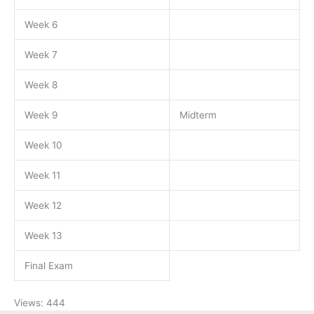
Week 6
Week 7
Week 8
Week 9
Midterm
Week 10
Week 11
Week 12
Week 13
Final Exam
Views: 444