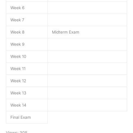
Week 6
Week 7
Week 8
Midterm Exam
Week 9
Week 10
Week 11
Week 12
Week 13
Week 14
Final Exam
Views: 305