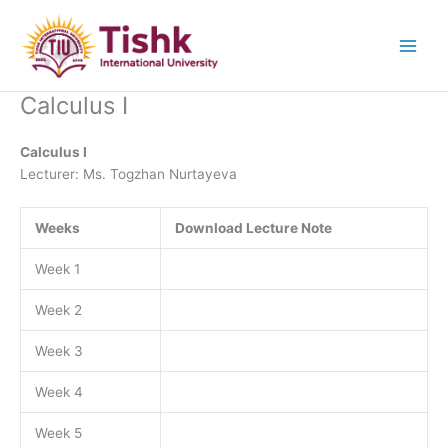
Skip
to
content
Calculus I
Calculus I
Lecturer: Ms. Togzhan Nurtayeva
Weeks
Download Lecture Note
Week 1
Week 2
Week 3
Week 4
Week 5