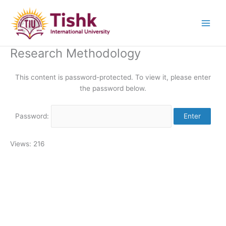
Skip
to
content
Research Methodology
This content is password-protected. To view it, please enter
the password below.
Password:
Views: 216