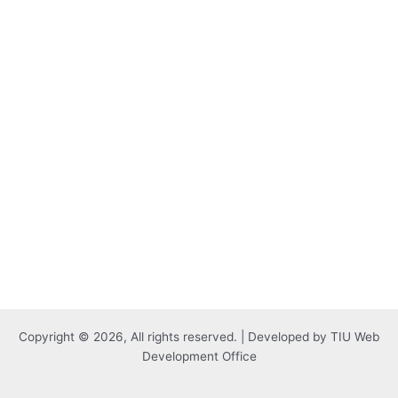
Copyright © 2026, All rights reserved. | Developed by TIU Web
Development Office