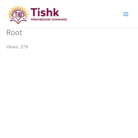
Skip
to
content
Root
Views: 279