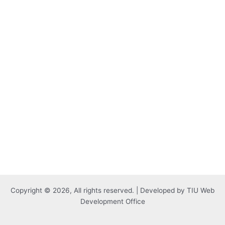
Copyright © 2026, All rights reserved. | Developed by TIU Web
Development Office