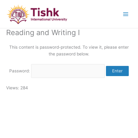
Skip
to
content
Reading and Writing I
This content is password-protected. To view it, please enter
the password below.
Password:
Views: 284