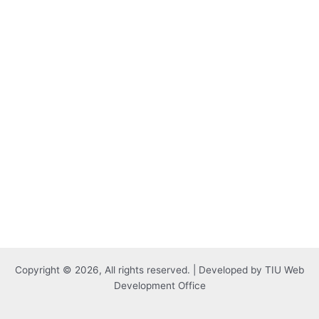
Copyright © 2026, All rights reserved. | Developed by TIU Web
Development Office