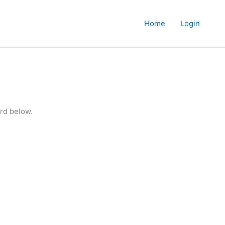
Home
Login
rd below.