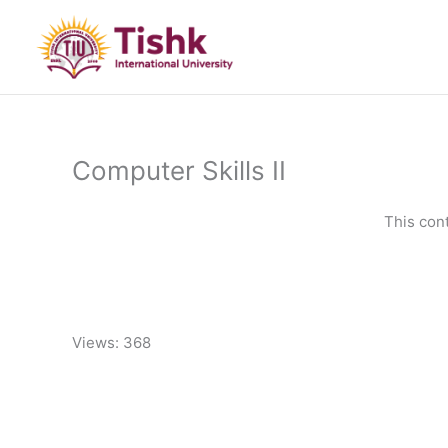
Skip
to
content
Computer Skills II
This con
Views: 368