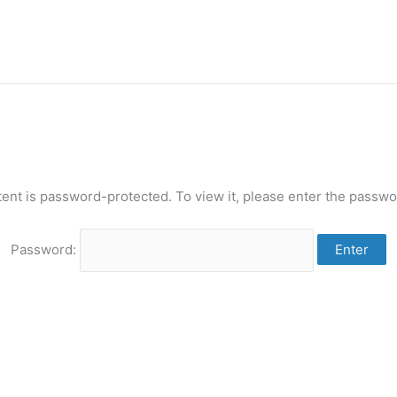
tent is password-protected. To view it, please enter the passwo
Password: