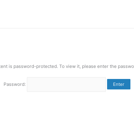
tent is password-protected. To view it, please enter the passwo
Password: