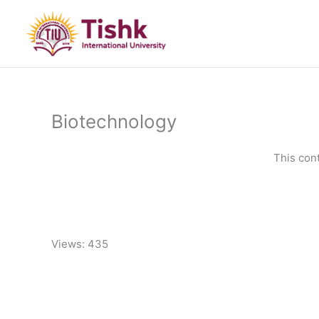
Skip
to
content
Biotechnology
This con
Views: 435