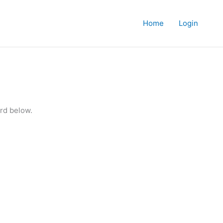
Home
Login
rd below.