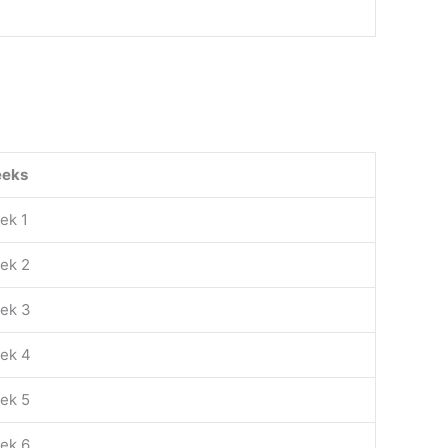
eks
ek 1
ek 2
ek 3
ek 4
ek 5
ek 6