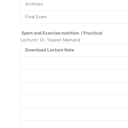
Archives
Final Exam
Sport and Exercise nutrition / Practical
Lecturer: Dr. Yaseen Mamand
Download Lecture Note