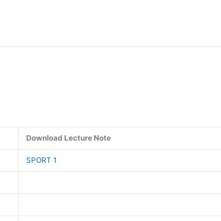
Download Lecture Note
SPORT 1