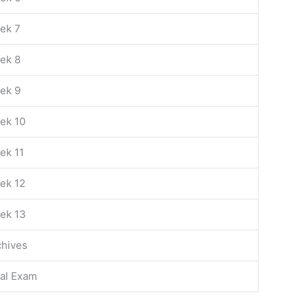
ek 7
ek 8
ek 9
ek 10
ek 11
ek 12
ek 13
chives
nal Exam