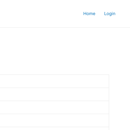
Home
Login