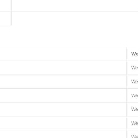
We
We
We
We
We
We
We