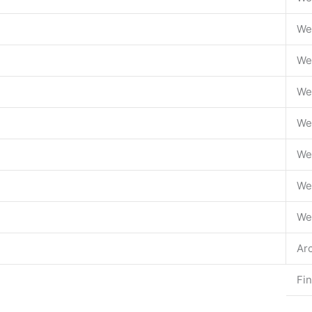
We
We
We
We
We
We
We
Ar
Fi