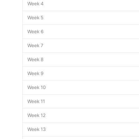
Week 4
Week 5
Week 6
Week 7
Week 8
Week 9
Week 10
Week 11
Week 12
Week 13