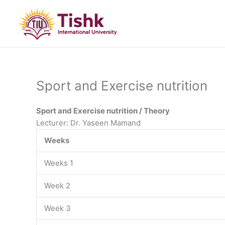
Skip
to
content
Sport and Exercise nutrition
Sport and Exercise nutrition / Theory
Lecturer: Dr. Yaseen Mamand
Weeks
Weeks 1
Week 2
Week 3