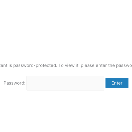
tent is password-protected. To view it, please enter the passwo
Password: