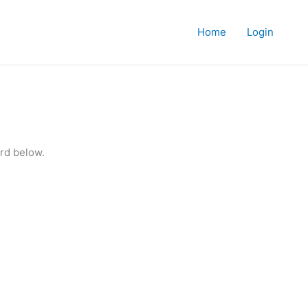
Home
Login
rd below.