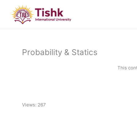
Skip
to
content
Probability & Statics
This con
Views: 267