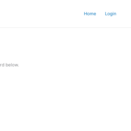
Home
Login
rd below.