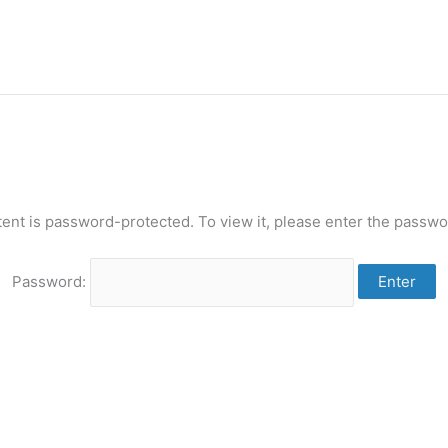
tent is password-protected. To view it, please enter the passwo
Password: