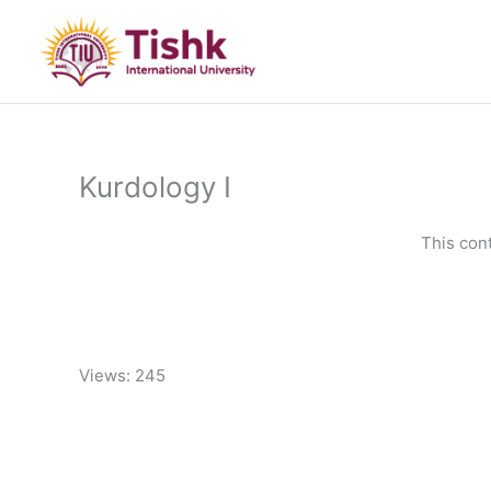
Skip
to
content
Kurdology I
This con
Views: 245