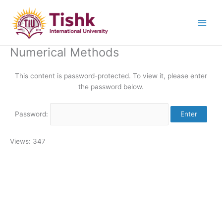
Skip
to
content
Numerical Methods
This content is password-protected. To view it, please enter
the password below.
Password:
Views: 347