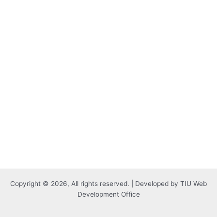
Copyright © 2026, All rights reserved. | Developed by TIU Web
Development Office