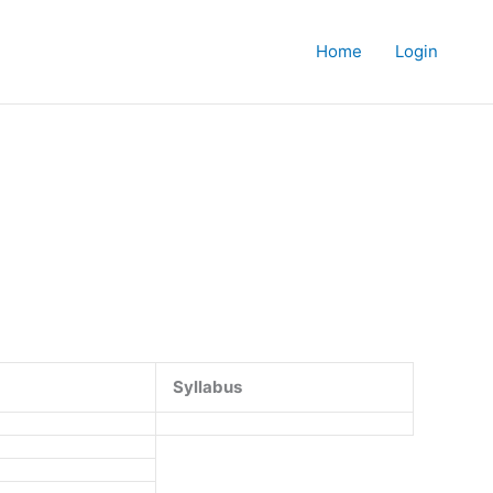
Home
Login
Syllabus