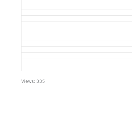
Views: 335