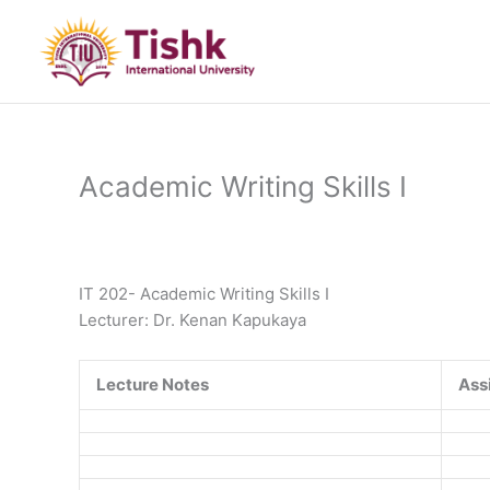
Skip
to
content
Academic Writing Skills I
IT 202- Academic Writing Skills I
Lecturer: Dr. Kenan Kapukaya
Lecture Notes
Ass