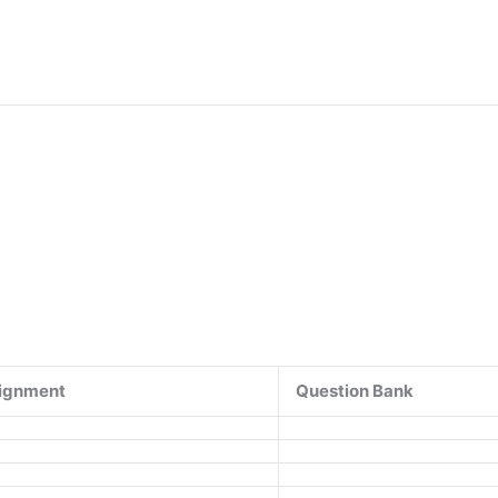
ignment
Question Bank