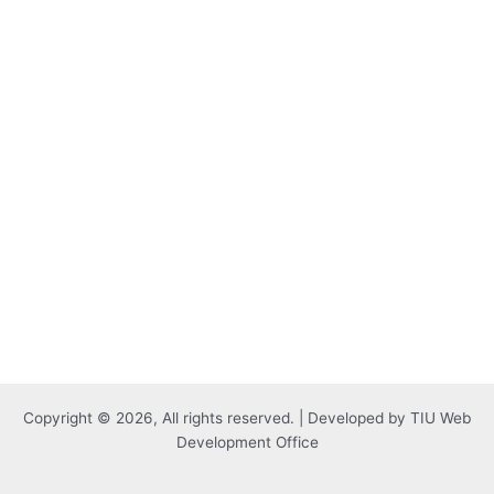
Copyright © 2026, All rights reserved. | Developed by TIU Web
Development Office