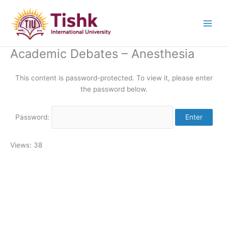
Skip
to
content
Academic Debates – Anesthesia
This content is password-protected. To view it, please enter
the password below.
Password:
Views: 38