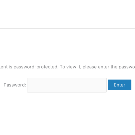
tent is password-protected. To view it, please enter the passwo
Password: