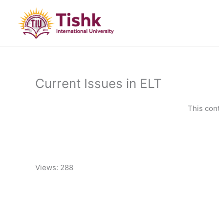
Skip
to
content
Current Issues in ELT
This con
Views: 288