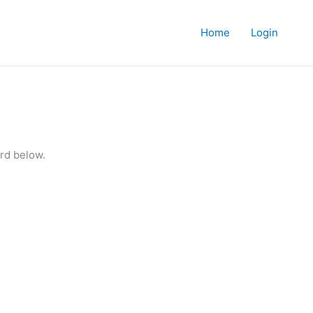
Home
Login
rd below.