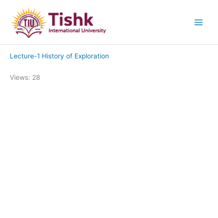
Skip
to
content
Lecture-1 History of Exploration
Views: 28