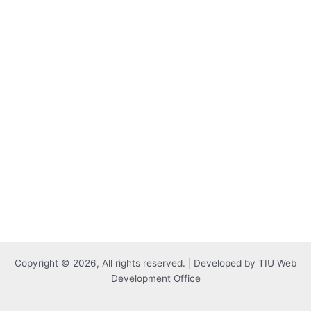
Copyright © 2026, All rights reserved. | Developed by TIU Web
Development Office