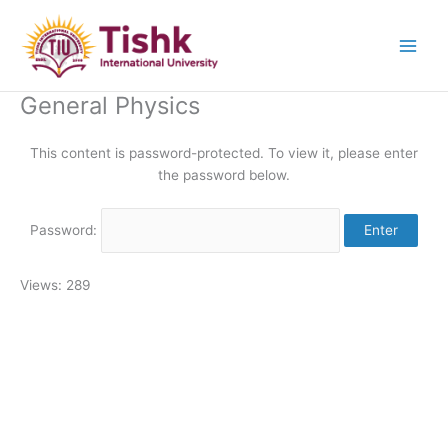
Skip
to
content
General Physics
This content is password-protected. To view it, please enter
the password below.
Password:
Views: 289