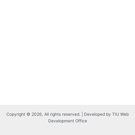
Copyright © 2026, All rights reserved. | Developed by TIU Web
Development Office