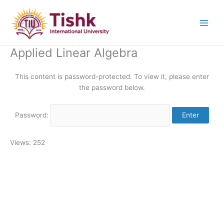
Skip
to
content
Applied Linear Algebra
This content is password-protected. To view it, please enter
the password below.
Password:
Views: 252