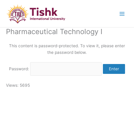
Skip
to
content
Pharmaceutical Technology I
This content is password-protected. To view it, please enter
the password below.
Password:
Views: 5695