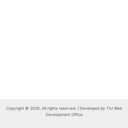
Copyright © 2026, All rights reserved. | Developed by TIU Web
Development Office