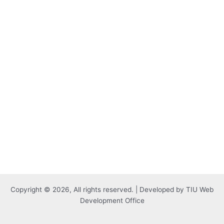
Copyright © 2026, All rights reserved. | Developed by TIU Web
Development Office