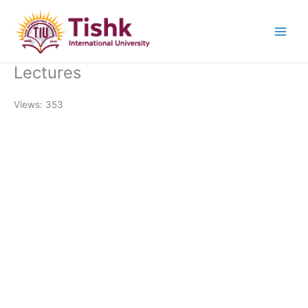
Skip
to
content
Lectures
Views: 353