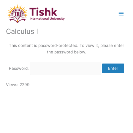
Skip
to
content
Calculus I
This content is password-protected. To view it, please enter
the password below.
Password:
Views: 2299