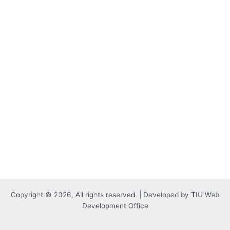
Copyright © 2026, All rights reserved. | Developed by TIU Web
Development Office