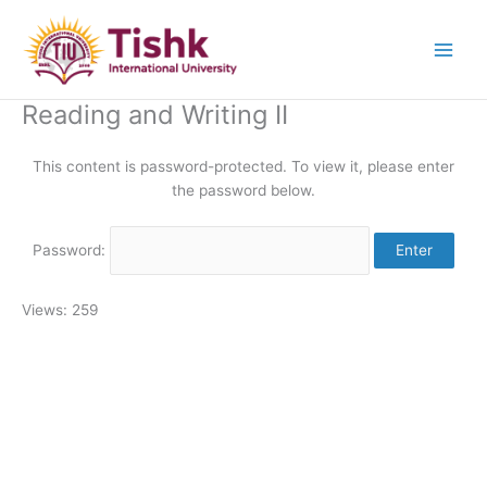
Skip
to
content
Reading and Writing II
This content is password-protected. To view it, please enter
the password below.
Password:
Views: 259