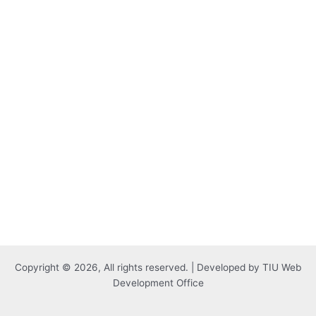
Copyright © 2026, All rights reserved. | Developed by TIU Web
Development Office