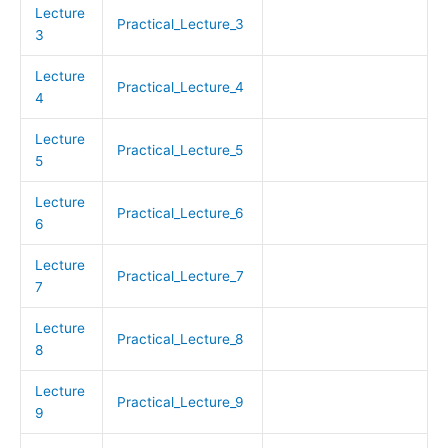
Lecture
Practical_Lecture_3
3
Lecture
Practical_Lecture_4
4
Lecture
Practical_Lecture_5
5
Lecture
Practical_Lecture_6
6
Lecture
Practical_Lecture_7
7
Lecture
Practical_Lecture_8
8
Lecture
Practical_Lecture_9
9