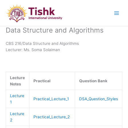
Skip
to
content
Data Structure and Algorithms
CBS 216/Data Structure and Algorithms
Lecturer: Ms. Soma Solaiman
Lecture
Practical
Question Bank
Notes
Lecture
Practical_Lecture_1
DSA_Question_Styles
1
Lecture
Practical_Lecture_2
2