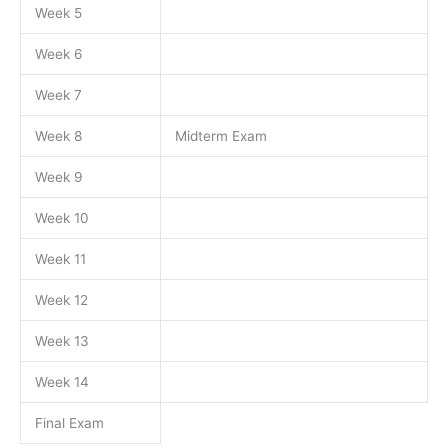
Week 5
Week 6
Week 7
Week 8
Midterm Exam
Week 9
Week 10
Week 11
Week 12
Week 13
Week 14
Final Exam