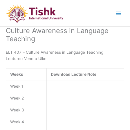
Skip
to
content
Culture Awareness in Language
Teaching
ELT 407 – Culture Awareness in Language Teaching
Lecturer: Venera Ulker
Weeks
Download Lecture Note
Week 1
Week 2
Week 3
Week 4