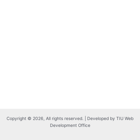
Copyright © 2026, All rights reserved. | Developed by TIU Web
Development Office