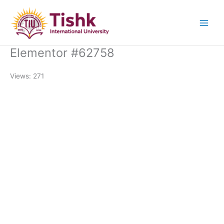
Skip
to
content
Elementor #62758
Views: 271