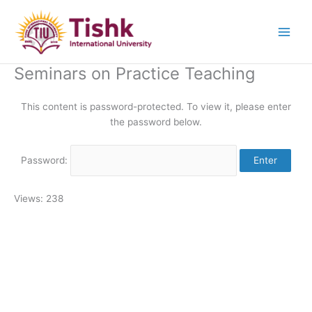
Skip
to
content
Seminars on Practice Teaching
This content is password-protected. To view it, please enter
the password below.
Password:
Views: 238