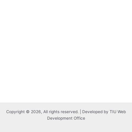
Copyright © 2026, All rights reserved. | Developed by TIU Web
Development Office