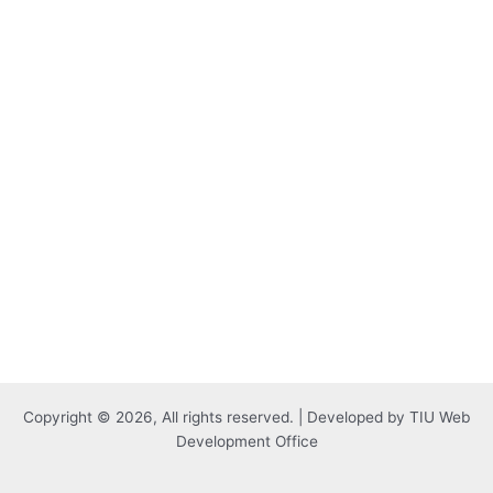
Copyright © 2026, All rights reserved. | Developed by TIU Web
Development Office