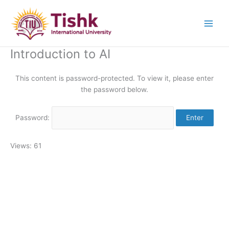
Skip
to
content
Introduction to AI
This content is password-protected. To view it, please enter
the password below.
Password:
Views: 61