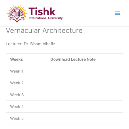
Skip
to
content
Vernacular Architecture
Lecturer: Dr. Bisam Alhafiz
Weeks
Download Lecture Note
Week 1
Week 2
Week 3
Week 4
Week 5