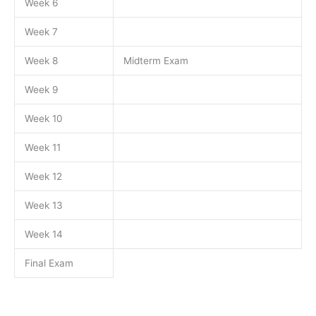
Week 6
Week 7
Week 8
Midterm Exam
Week 9
Week 10
Week 11
Week 12
Week 13
Week 14
Final Exam