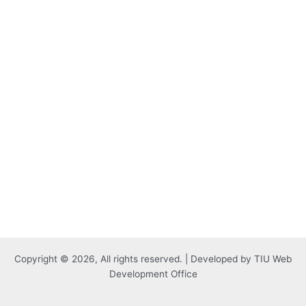
Copyright © 2026, All rights reserved. | Developed by TIU Web
Development Office