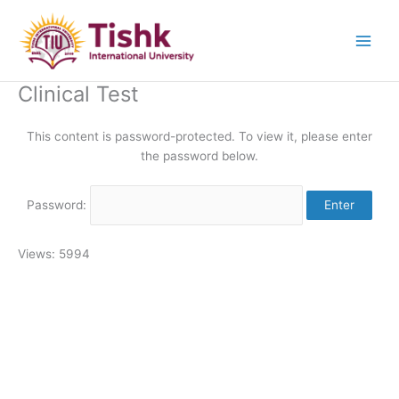
Skip
to
content
Clinical Test
This content is password-protected. To view it, please enter
the password below.
Password:
Views: 5994