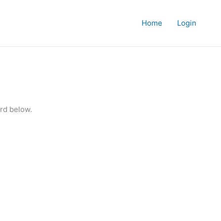
Home
Login
rd below.