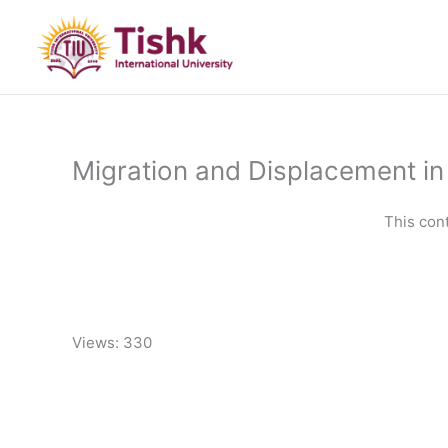
Skip
to
content
Migration and Displacement i
This con
Views: 330