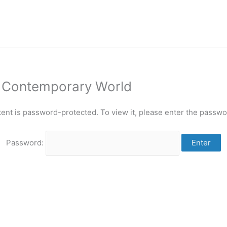
n Contemporary World
tent is password-protected. To view it, please enter the passwo
Password: