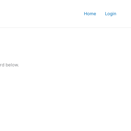
Home
Login
rd below.