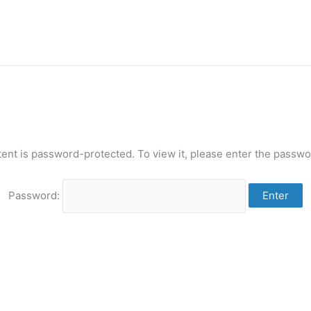
tent is password-protected. To view it, please enter the passwo
Password: