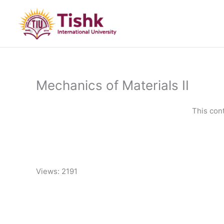
Skip
to
content
Mechanics of Materials II
This con
Views: 2191