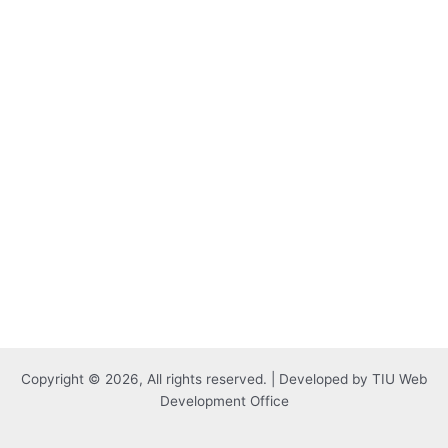
Copyright © 2026, All rights reserved. | Developed by TIU Web
Development Office