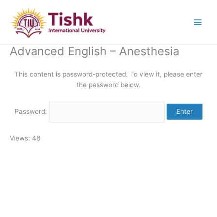
Skip
to
content
Advanced English – Anesthesia
This content is password-protected. To view it, please enter
the password below.
Password:
Views: 48