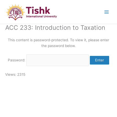
Skip
to
content
ACC 233: Introduction to Taxation
This content is password-protected. To view it, please enter
the password below.
Password:
Views: 2315