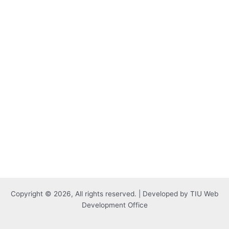
Copyright © 2026, All rights reserved. | Developed by TIU Web
Development Office